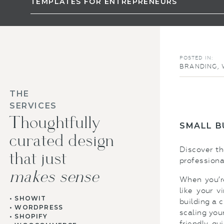
TEMPLATES FOR ENTREPRENEURS
POSTED IN:
BRANDING
,
THE
SERVICES
Thoughtfully
SMALL B
curated design
Discover t
that just
professional
makes sense
When you’re
like your v
• SHOWIT
building a 
• WORDPRESS
scaling you
• SHOPIFY
friendly, qu