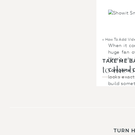
«
How To Add Vide
When it com
huge fan of
Here’s why 
TAKE ME B
to the 
Complete C
looks exact
build somet
Mobile-Frie
phones. Sho
is totally 
Integration
seamlessly 
TURN 
for your we