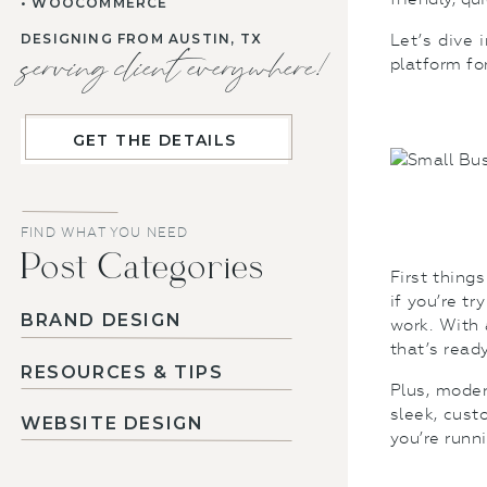
• WOOCOMMERCE
DESIGNING FROM AUSTIN, TX
Let’s dive 
serving client everywhere!
platform fo
GET THE DETAILS
FIND WHAT YOU NEED
Post Categories
First thing
if you’re t
BRAND DESIGN
work. With 
that’s read
RESOURCES & TIPS
Plus, moder
sleek, cust
WEBSITE DESIGN
you’re runn