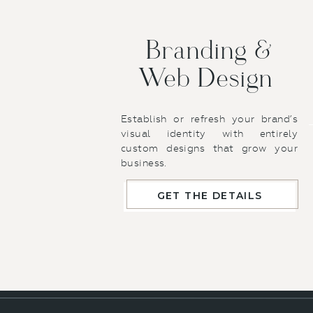
website, i
structure a
touch that 
Branding &
that’s alig
Web Design
Branding an
not 100% cl
foundation 
Establish or refresh your brand’s
efficient an
visual identity with entirely
custom designs that grow your
With my br
business.
captures t
balance of c
GET THE DETAILS