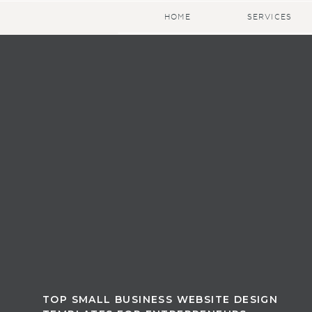
HOME
SERVICES
TOP SMALL BUSINESS WEBSITE DESIGN