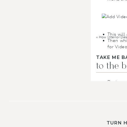
This will
«
How Interior Designer Bra
Then whi
for Video
TAKE ME B
to the 
Paste yo
liking.
I 
for the c
YOUTUBE
–
YouTube cha
looks.
TURN 