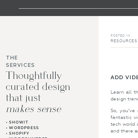
POSTED IN:
RESOURCES 
THE
SERVICES
Thoughtfully
ADD VID
curated design
Learn all 
that just
design tren
makes sense
So, you’ve
fantastic v
• SHOWIT
tech world 
• WORDPRESS
and there a
• SHOPIFY