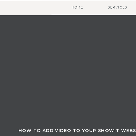
HOME
SERVICES
HOW TO ADD VIDEO TO YOUR SHOWIT WEBS