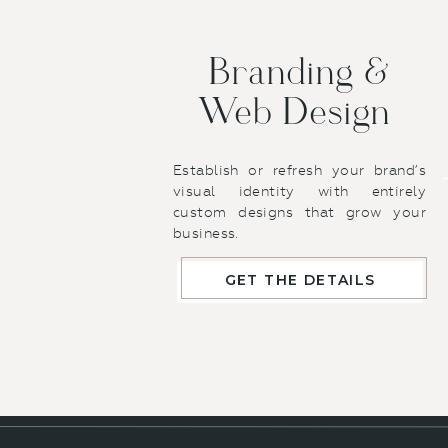
If you do
already h
Download
Branding &
Web Design
As a last 
file smalle
use, works 
Establish or refresh your brand’s
have Image
visual identity with entirely
custom designs that grow your
their web v
business.
opening it a
!!
BUT
–
BI
GET THE DETAILS
this tool. 
load your o
These are th