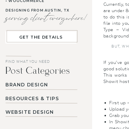
• WOOCOMMERCE
Currently, 
DESIGNING FROM AUSTIN, TX
are under 8
serving client everywhere!
to do this 
file into y
Type – Vid
background a
GET THE DETAILS
BUT, WH
FIND WHAT YOU NEED
If you’ve g
Post Categories
good soluti
This works 
Showit host
BRAND DESIGN
RESOURCES & TIPS
First up
Upload yo
WEBSITE DESIGN
Grab you
In Showi
menu cho