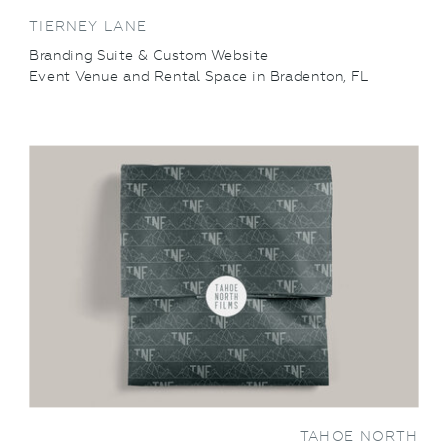
TIERNEY LANE
Branding Suite & Custom Website
Event Venue and Rental Space in Bradenton, FL
VIEW THIS PROJECT
TAHOE NORTH