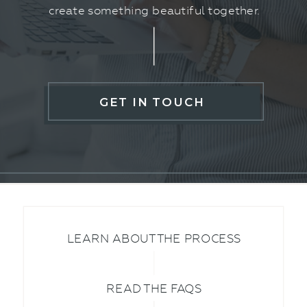
create something beautiful together.
GET IN TOUCH
LEARN ABOUT THE PROCESS
READ THE FAQS