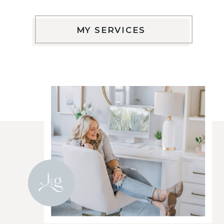
MY SERVICES