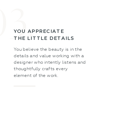
03.
YOU APPRECIATE
THE LITTLE DETAILS
You believe the beauty is in the
details and value working with a
designer who intently listens and
thoughtfully crafts every
element of the work.