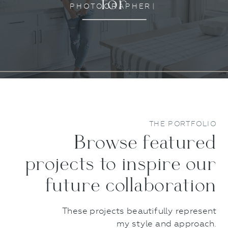
for
P
H
O
T
O
G
R
A
P
H
E
R
S
|
THE PORTFOLIO
Browse featured
projects to inspire our
future collaboration
These projects beautifully represent
my style and approach.