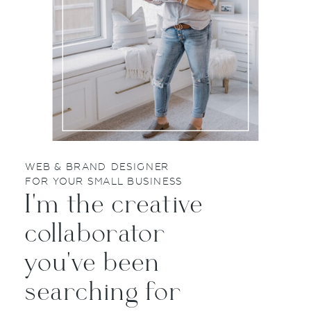
WEB & BRAND DESIGNER
FOR YOUR SMALL BUSINESS
I'm the creative
collaborator
you've been
searching for