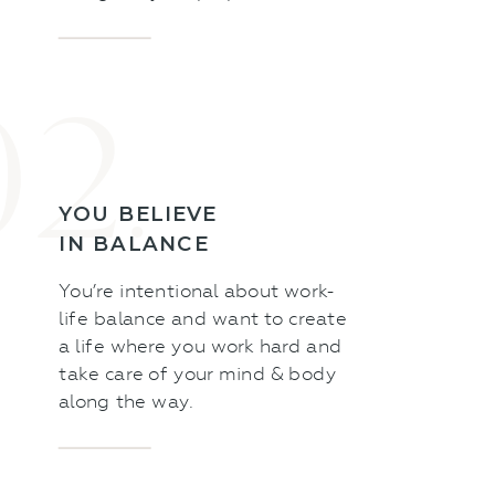
02.
YOU BELIEVE
IN BALANCE
You’re intentional about work-
life balance and want to create
a life where you work hard and
take care of your mind & body
along the way.