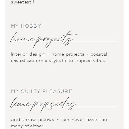
sweetest!!
MY HOBBY
home projects
Interior design + home projects - coastal
casual california style, hello tropical vibes.
MY GUILTY PLEASURE
lime popsicles
And throw pillows - can never have too
many of either!