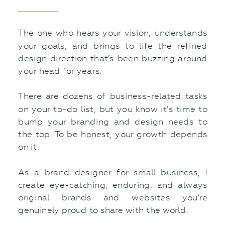
The one who hears your vision, understands
your goals, and brings to life the refined
design direction that’s been buzzing around
your head for years.
There are dozens of business-related tasks
on your to-do list, but you know it’s time to
bump your branding and design needs to
the top. To be honest, your growth depends
on it.
As a brand designer for small business, I
create eye-catching, enduring, and always
original brands and websites you’re
genuinely proud to share with the world.