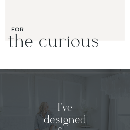
FOR
the curious
I've
designed