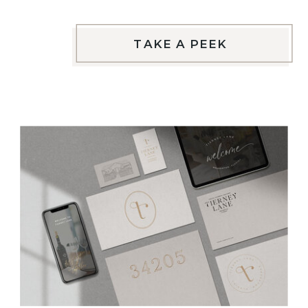
TAKE A PEEK
VIEW THIS PROJECT