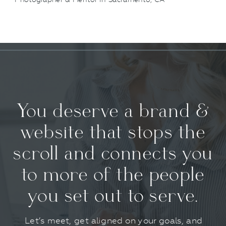
You deserve a brand &
website that stops the
scroll and connects you
to more of the people
you set out to serve.
Let’s meet, get aligned on your goals, and