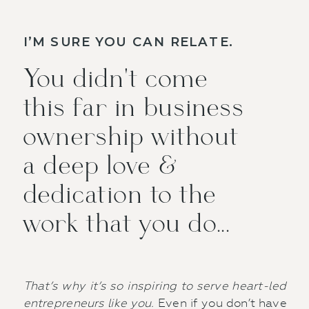
I’M SURE YOU CAN RELATE.
You didn't come
this far in business
ownership without
a deep love &
dedication to the
work that you do...
That’s why it’s so inspiring to serve heart-led
entrepreneurs like you.
Even if you don’t have