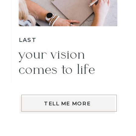
LAST
your vision
comes to life
TELL ME MORE