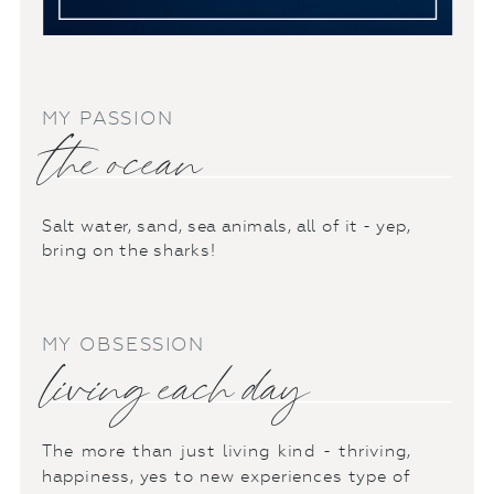
MY PASSION
the ocean
Salt water, sand, sea animals, all of it - yep,
bring on the sharks!
MY OBSESSION
living each day
The more than just living kind - thriving,
happiness, yes to new experiences type of