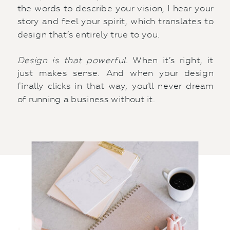
the words to describe your vision, I hear your
story and feel your spirit, which translates to
design that’s entirely true to you.
Design is that powerful.
When it’s right, it
just makes sense. And when your design
finally clicks in that way, you’ll never dream
of running a business without it.