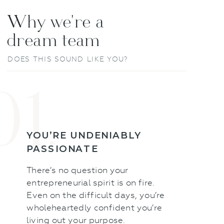
Why we're a
dream team
DOES THIS SOUND LIKE YOU?
01.
YOU’RE UNDENIABLY
PASSIONATE
There’s no question your
entrepreneurial spirit is on fire.
Even on the difficult days, you’re
wholeheartedly confident you’re
living out your purpose.