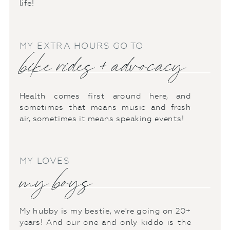
life!
MY EXTRA HOURS GO TO
bike rides + advocacy
Health comes first around here, and
sometimes that means music and fresh
air, sometimes it means speaking events!
MY LOVES
my boys
My hubby is my bestie, we're going on 20+
years! And our one and only kiddo is the