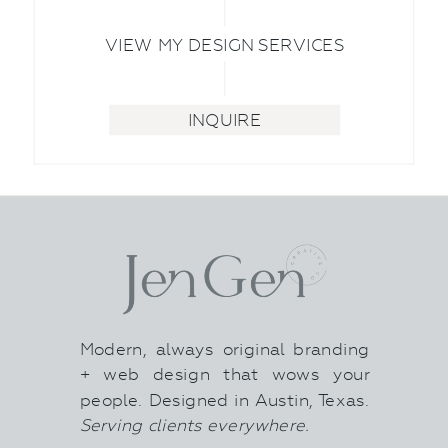
VIEW MY DESIGN SERVICES
INQUIRE
Modern, always original branding
+ web design that wows your
people. Designed in Austin, Texas.
Serving clients everywhere.