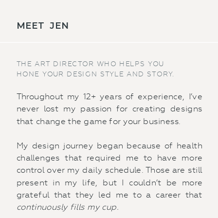
MEET JEN
THE ART DIRECTOR WHO HELPS YOU
HONE YOUR DESIGN STYLE AND STORY.
Throughout my 12+ years of experience, I’ve
never lost my passion for creating designs
that change the game for your business.
My design journey began because of health
challenges that required me to have more
control over my daily schedule. Those are still
present in my life, but I couldn’t be more
grateful that they led me to a career that
continuously fills my cup.