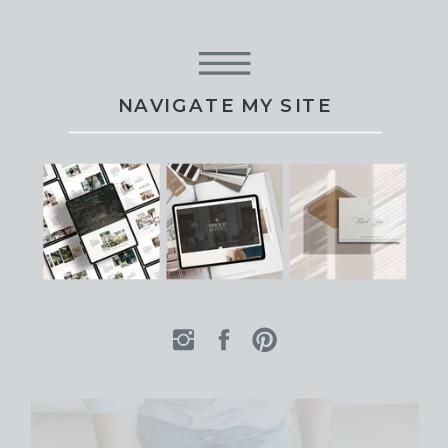
NAVIGATE MY SITE