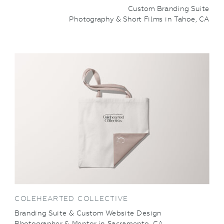
Custom Branding Suite
Photography & Short Films in Tahoe, CA
VIEW THIS PROJECT
COLEHEARTED COLLECTIVE
Branding Suite & Custom Website Design
Photographer & Mentor in Sacramento, CA